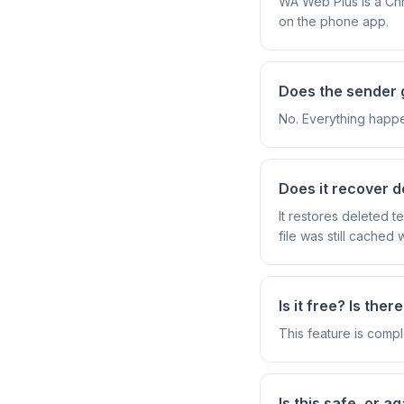
WA Web Plus is a Ch
on the phone app.
Does the sender g
No. Everything happe
Does it recover d
It restores deleted 
file was still cached
Is it free? Is ther
This feature is compl
Is this safe, or 