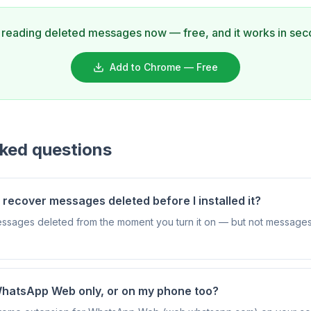
t reading deleted messages now — free, and it works in sec
Add to Chrome — Free
sked questions
ecover messages deleted before I installed it?
essages deleted from the moment you turn it on — but not messages
WhatsApp Web only, or on my phone too?