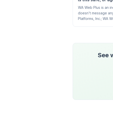
WA Web Plus is an ind
doesn't message any
Platforms, Inc.; WA W
See w