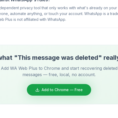
ependent privacy tool that only works with what's already on your sc
one, automate anything, or touch your account. WhatsApp is a tra
eb Plus is not affiliated with WhatsApp.
hat "This message was deleted" reall
Add WA Web Plus to Chrome and start recovering deleted
messages — free, local, no account.
Add to Chrome — Free