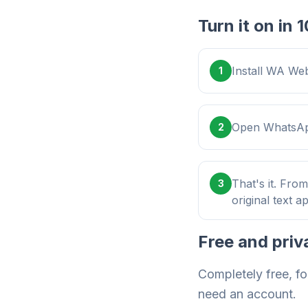
Turn it on in
Install WA Web
1
Open WhatsApp
2
That's it. Fro
3
original text a
Free and priv
Completely free, fo
need an account.