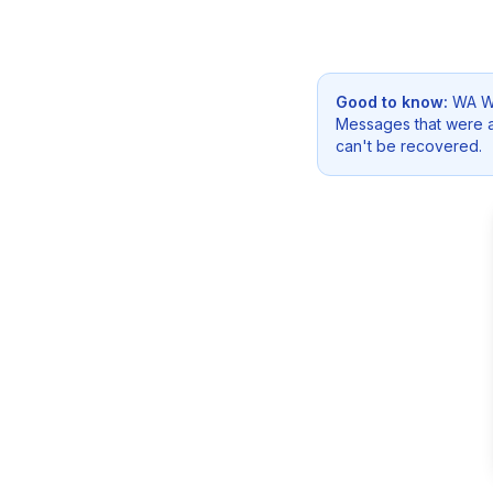
Good to know:
WA We
Messages that were a
can't be recovered.