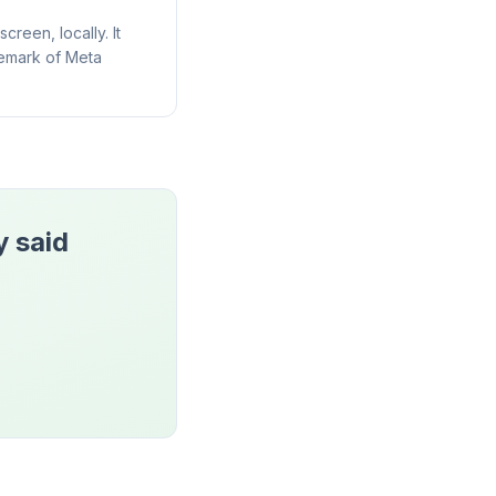
reen, locally. It
demark of Meta
y said