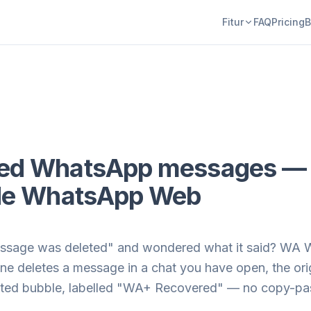
Fitur
FAQ
Pricing
B
ted WhatsApp messages — 
side WhatsApp Web
ssage was deleted" and wondered what it said? WA We
 deletes a message in a chat you have open, the orig
leted bubble, labelled "WA+ Recovered" — no copy-pas