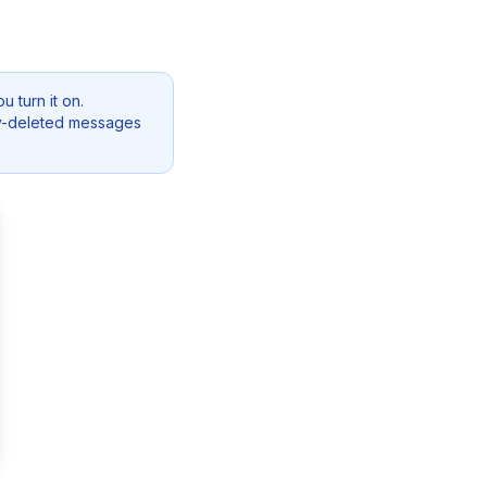
 turn it on.
dy-deleted messages