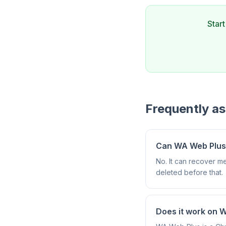
Star
Frequently a
Can WA Web Plus r
No. It can recover m
deleted before that.
Does it work on 