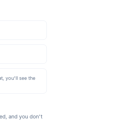
, you'll see the
ded, and you don't