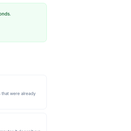
onds.
 that were already