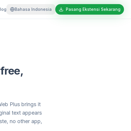
log
Bahasa Indonesia
Pasang Ekstensi Sekarang
free,
b Plus brings it
inal text appears
te, no other app,