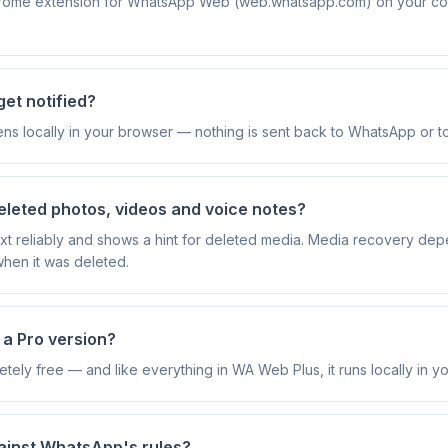
rome extension for WhatsApp Web (web.whatsapp.com) on your comp
et notified?
ns locally in your browser — nothing is sent back to WhatsApp or t
eleted photos, videos and voice notes?
text reliably and shows a hint for deleted media. Media recovery de
 when it was deleted.
e a Pro version?
etely free — and like everything in WA Web Plus, it runs locally in y
against WhatsApp's rules?