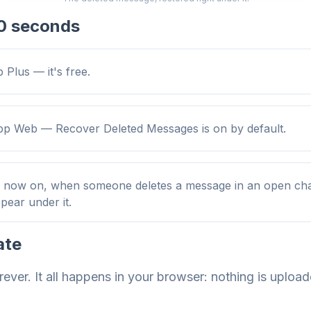
 10 seconds
 Plus — it's free.
 Web — Recover Deleted Messages is on by default.
m now on, when someone deletes a message in an open chat
ppear under it.
ate
rever. It all happens in your browser: nothing is uploa