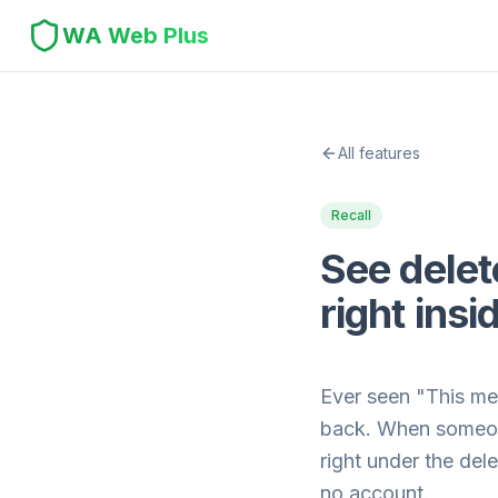
WA Web Plus
All features
Recall
See dele
right in
Ever seen "This me
back. When someone
right under the de
no account.