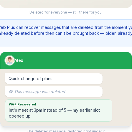
Deleted for everyone — still there for you.
b Plus can recover messages that are deleted from the moment you
lready deleted before then can't be brought back — older, alrea
Alex
Quick change of plans —
🚫 This message was deleted
WA+ Recovered
let's meet at 3pm instead of 5 — my earlier slot
opened up
The deleted message, restored right under it.