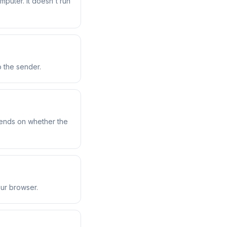
uter. It doesn't run
o the sender.
pends on whether the
our browser.