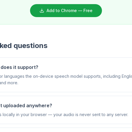
Add to Chrome — Free
sked questions
does it support?
ajor languages the on-device speech model supports, including Engli
and more.
et uploaded anywhere?
s locally in your browser — your audio is never sent to any server.