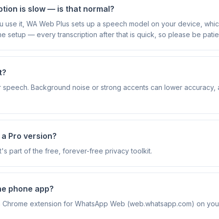
ption is slow — is that normal?
you use it, WA Web Plus sets up a speech model on your device, whi
me setup — every transcription after that is quick, so please be patient
t?
ear speech. Background noise or strong accents can lower accuracy,
e a Pro version?
It's part of the free, forever-free privacy toolkit.
the phone app?
a Chrome extension for WhatsApp Web (web.whatsapp.com) on you