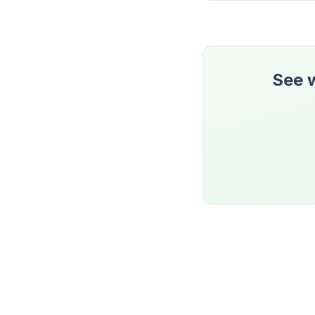
See w