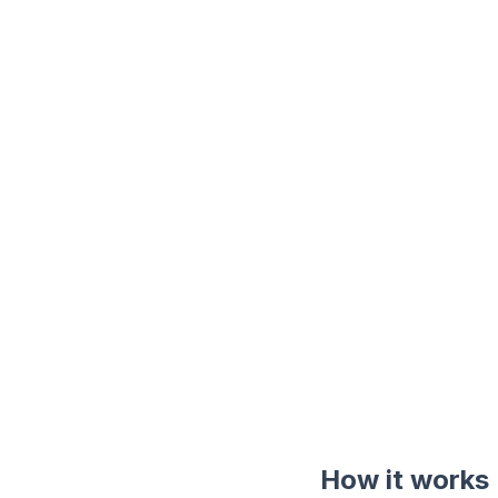
How it works