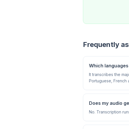
Frequently a
Which languages 
It transcribes the m
Portuguese, French 
Does my audio g
No. Transcription run