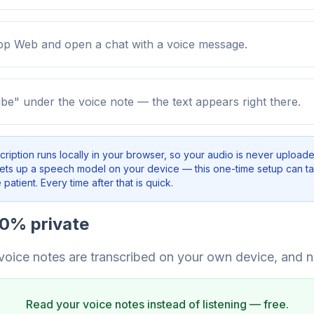
 Web and open a chat with a voice message.
ibe" under the voice note — the text appears right there.
cription runs locally in your browser, so your audio is never uploade
sets up a speech model on your device — this one-time setup can t
patient. Every time after that is quick.
00% private
 voice notes are transcribed on your own device, and n
Read your voice notes instead of listening — free.