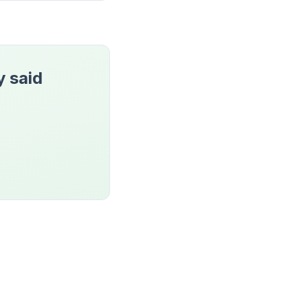
y said