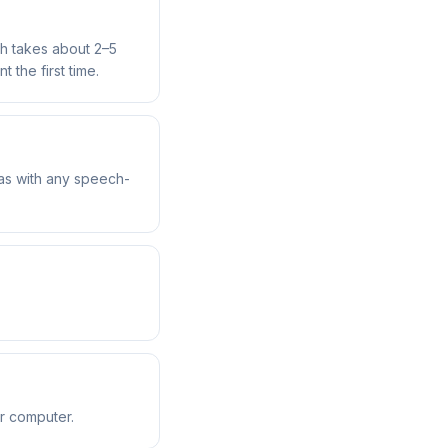
ch takes about 2–5
 the first time.
 as with any speech-
r computer.