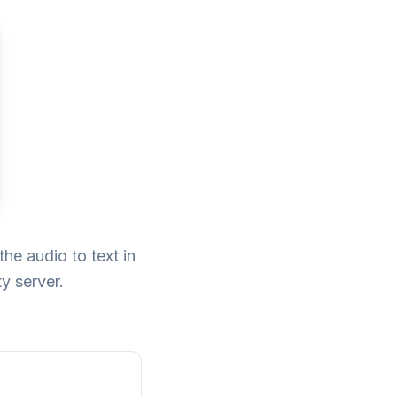
he audio to text in
y server.