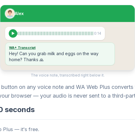
Alex
▶
0:14
WA+ Transcript
Hey! Can you grab milk and eggs on the way
home? Thanks 🙏
The voice note, transcribed right below it.
e button on any voice note and WA Web Plus converts t
 your browser — your audio is never sent to a third-part
 10 seconds
 Plus — it's free.