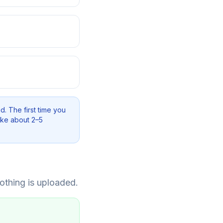
d. The first time you
ake about 2–5
othing is uploaded.