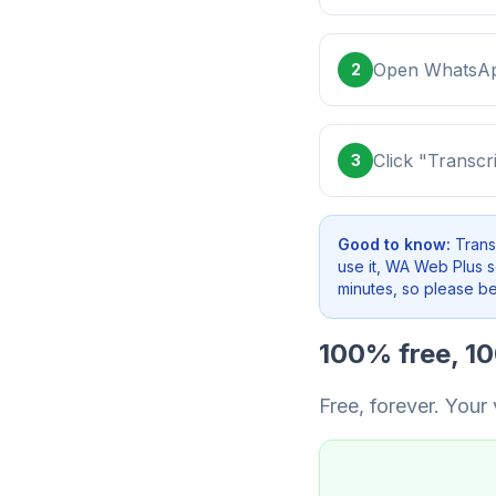
Open WhatsApp
2
Click "Transcr
3
Good to know:
Trans
use it, WA Web Plus 
minutes, so please be 
100% free, 1
Free, forever. Your