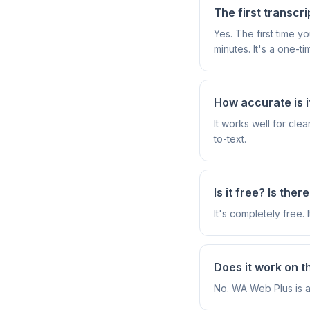
The first transcri
Yes. The first time 
minutes. It's a one-ti
How accurate is i
It works well for cl
to-text.
Is it free? Is ther
It's completely free. 
Does it work on 
No. WA Web Plus is 