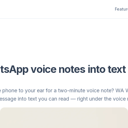
Featur
sApp voice notes into text
he phone to your ear for a two-minute voice note? WA 
sage into text you can read — right under the voice no