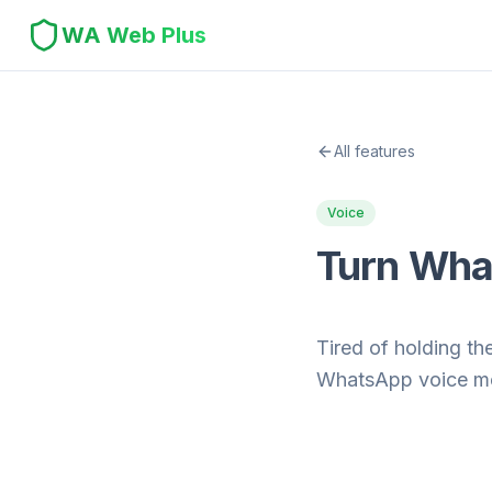
WA Web Plus
All features
Voice
Turn What
Tired of holding t
WhatsApp voice mes