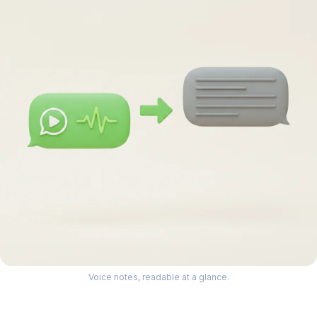
Voice notes, readable at a glance.