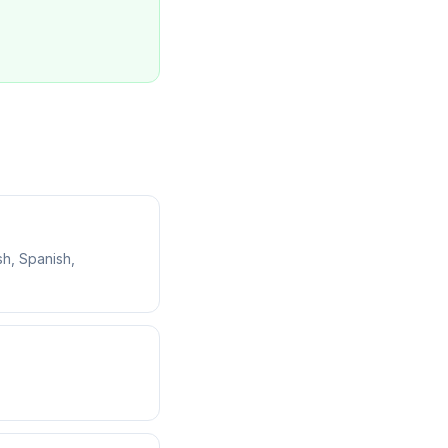
sh, Spanish,