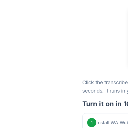
Click the transcrib
seconds. It runs in
Turn it on in
Install WA Web
1