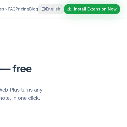
es
FAQ
Pricing
Blog
English
Install Extension Now
 — free
Web Plus turns any
te, in one click.