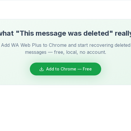
hat "This message was deleted" reall
Add WA Web Plus to Chrome and start recovering deleted
messages — free, local, no account.
Add to Chrome — Free